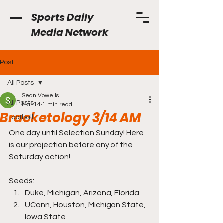
Sports Daily
Media Network
Post
All Posts
Sean Vowells
All Posts
Mar 14
1 min read
Bracketology 3/14 AM
Football
One day until Selection Sunday! Here 
is our projection before any of the 
Saturday action!
Seeds: 
Duke, Michigan, Arizona, Florida
UConn, Houston, Michigan State, 
Iowa State