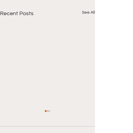
See All
Recent Posts