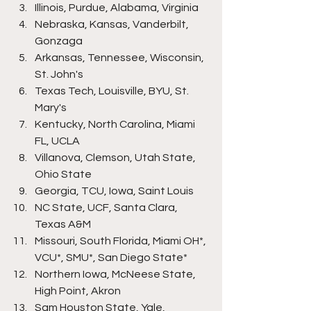
Illinois, Purdue, Alabama, Virginia
Nebraska, Kansas, Vanderbilt, 
Gonzaga
Arkansas, Tennessee, Wisconsin, 
St. John's
Texas Tech, Louisville, BYU, St. 
Mary's
Kentucky, North Carolina, Miami 
FL, UCLA
Villanova, Clemson, Utah State, 
Ohio State
Georgia, TCU, Iowa, Saint Louis
NC State, UCF, Santa Clara, 
Texas A&M
Missouri, South Florida, Miami OH*, 
VCU*, SMU*, San Diego State*
Northern Iowa, McNeese State, 
High Point, Akron
Sam Houston State, Yale, 