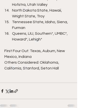
Hofstra, Utah Valley
North Dakota State, Hawaii, 
Wright State, Troy
Tennessee State, Idaho, Siena, 
Furman
Queens, LIU, Southern*, UMBC*, 
Howard*, Lehigh*
First Four Out: Texas, Auburn, New 
Mexico, Indiana
Others Considered: Oklahoma, 
California, Stanford, Seton Hall