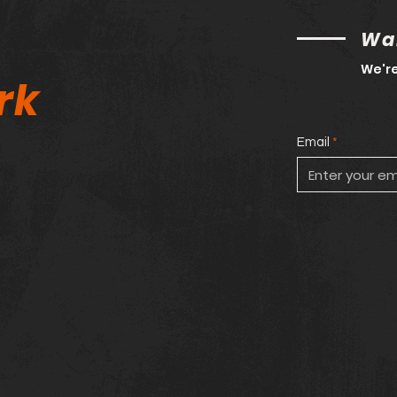
Wan
We're
rk
Email