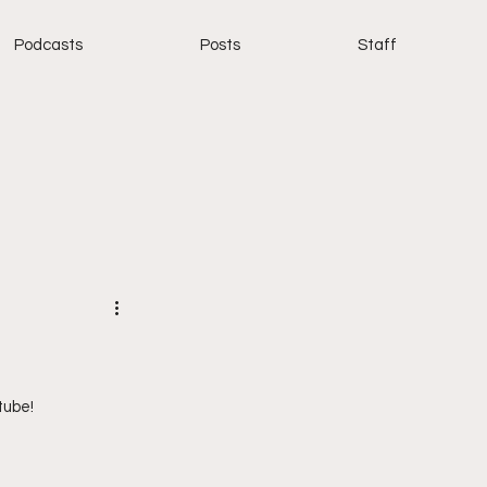
Podcasts
Posts
Staff
tube!