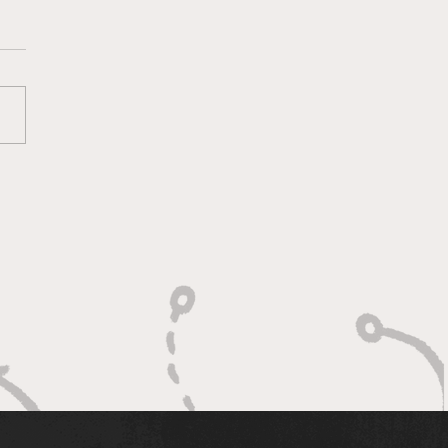
ketology 3/11