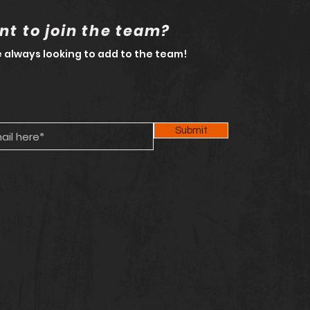
t to join the team?
 always looking to add to the team!
Submit