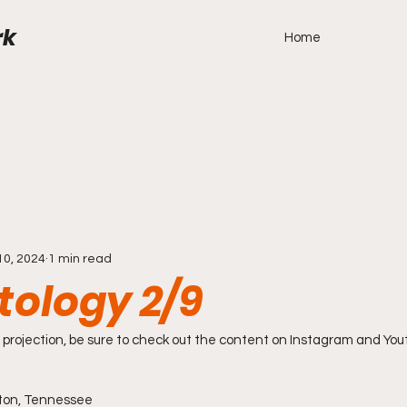
rk
Home
10, 2024
1 min read
tology 2/9
projection, be sure to check out the content on Instagram and You
ston, Tennessee