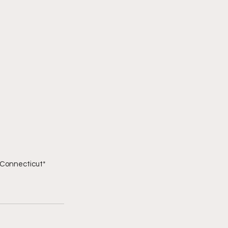
l Connecticut*