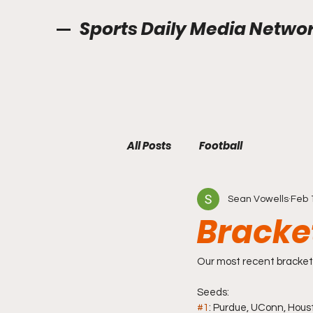
Sports Daily Media Netwo
All Posts
Football
Sean Vowells
Feb 
Bracke
Our most recent bracket 
Seeds: 
#1
: Purdue, UConn, Hou