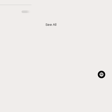
See All