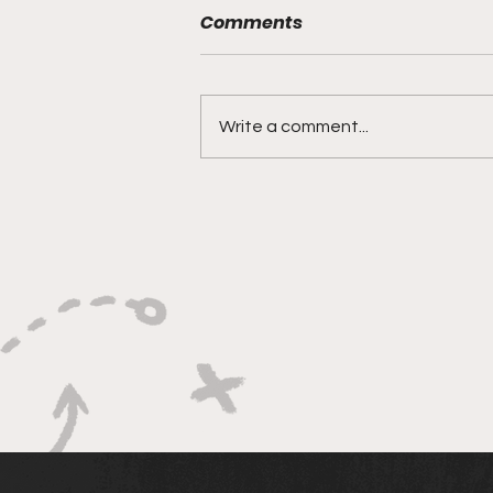
Comments
Write a comment...
Bracketology 3/15