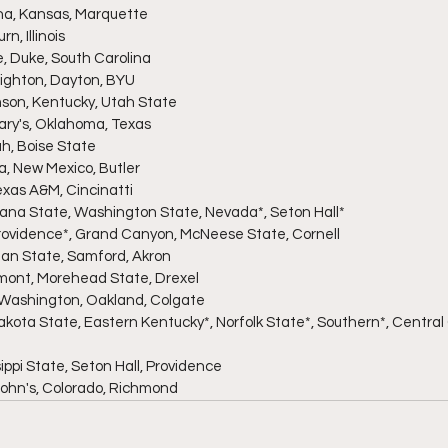
ina, Kansas, Marquette
n, Illinois
e, Duke, South Carolina
eighton, Dayton, BYU
mson, Kentucky, Utah State
 Mary's, Oklahoma, Texas
ah, Boise State
ia, New Mexico, Butler
Texas A&M, Cincinatti
diana State, Washington State, Nevada*, Seton Hall*
, Providence*, Grand Canyon, McNeese State, Cornell
hian State, Samford, Akron
rmont, Morehead State, Drexel
n Washington, Oakland, Colgate
Dakota State, Eastern Kentucky*, Norfolk State*, Southern*, Centra
sippi State, Seton Hall, Providence
. John's, Colorado, Richmond