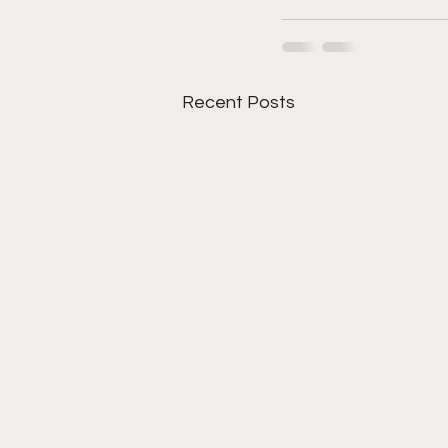
Recent Posts