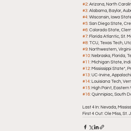
#2
: Arizona, North Carol
#3
: Alabama, Baylor, Aubur
#4
: Wisconsin, Iowa Stat
#5
: San Diego State, Cr
#6
: Colorado State, Cle
#7
: Florida Atlantic, St.
#8
: TCU, Texas Tech, Ut
#9
: Northwestern, Virgin
#10
: Nebraska, Florida, 
#11
: Michigan State, In
#12
: Mississippi State*
#13
: UC-Irvine, Appalac
#14
: Louisiana Tech, Ve
#15
: High Point, Easter
#16
: Quinnipiac, South 
Last 4 In: Nevada, Missis
First 4 Out: Ole Miss, St