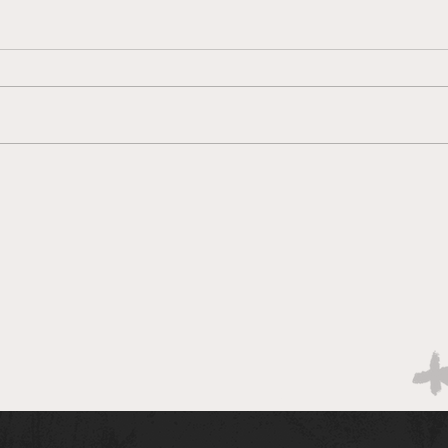
Brac
Bracketology 3/14 AM