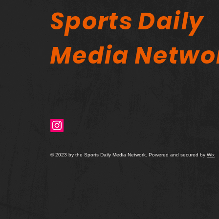
Sports Daily
Media Netwo
© 2023 by the Sports Daily Media Network. Powered and secured by
Wix