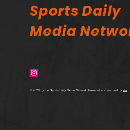
Sports Daily
Media Netwo
© 2023 by the Sports Daily Media Network. Powered and secured by
Wix