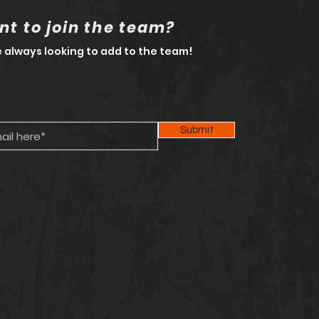
t to join the team?
 always looking to add to the team!
Submit