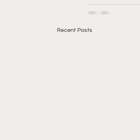
Recent Posts