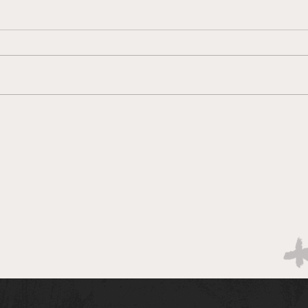
Brac
Bracketology 3/14 AM