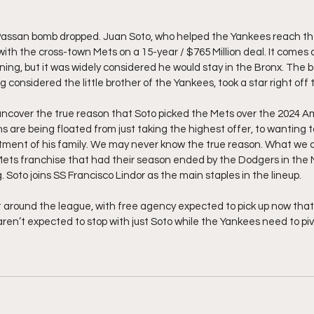
Passan bomb dropped. Juan Soto, who helped the Yankees reach th
with the cross-town Mets on a 15-year / $765 Million deal. It comes a
ning, but it was widely considered he would stay in the Bronx. The b
 considered the little brother of the Yankees, took a star right off 
uncover the true reason that Soto picked the Mets over the 2024 
are being floated from just taking the highest offer, to wanting t
tment of his family. We may never know the true reason. What we d
ets franchise that had their season ended by the Dodgers in the N
Soto joins SS Francisco Lindor as the main staples in the lineup. 
t around the league, with free agency expected to pick up now that 
en’t expected to stop with just Soto while the Yankees need to piv