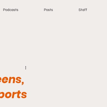
Podcasts
Posts
Staff
eens,
sports