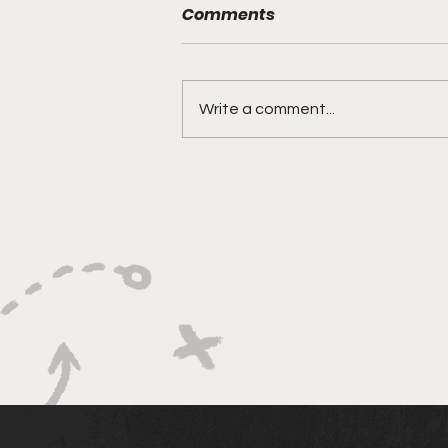
Comments
Write a comment...
Bracketology 3/15