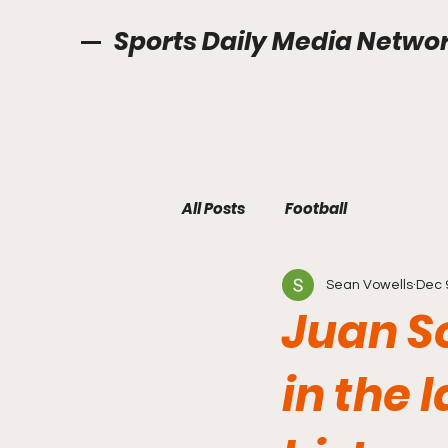
Sports Daily Media Netwo
All Posts
Football
Sean Vowells
Dec 
Juan S
in the 