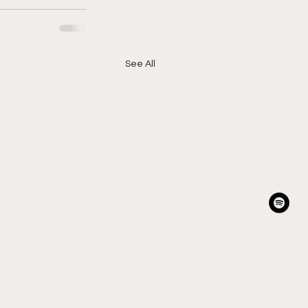
See All