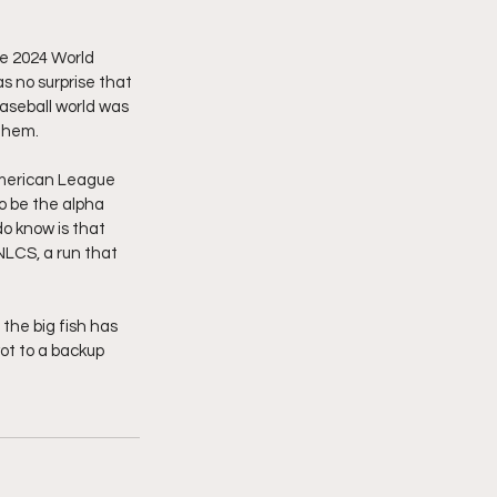
e 2024 World 
s no surprise that 
aseball world was 
them. 
American League 
o be the alpha 
o know is that 
LCS, a run that 
the big fish has 
ot to a backup 