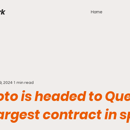
rk
Home
9, 2024
1 min read
oto is headed to Qu
largest contract in 