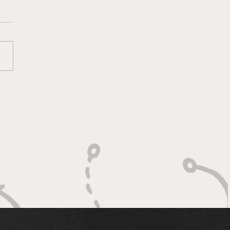
ketology 3/11