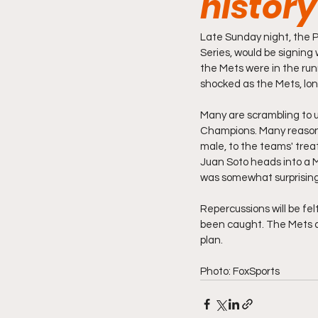
history
Late Sunday night, the 
Series, would be signing 
the Mets were in the run
shocked as the Mets, long
Many are scrambling to 
Champions. Many reasons 
male, to the teams' trea
Juan Soto heads into a M
was somewhat surprising. 
Repercussions will be fel
been caught. The Mets ar
plan. 
Photo: FoxSports