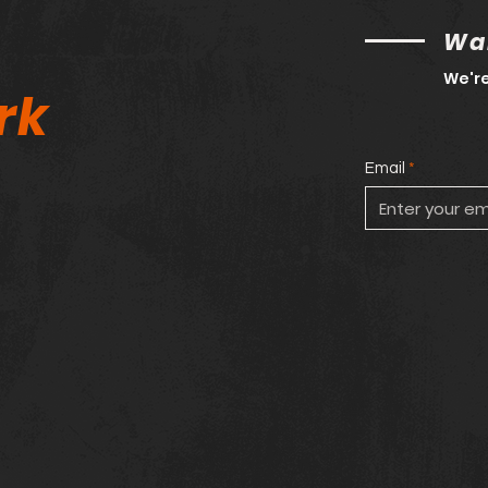
Wan
We're
rk
Email