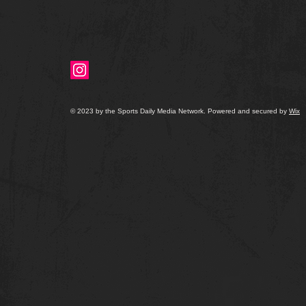
© 2023 by the Sports Daily Media Network. Powered and secured by
Wix