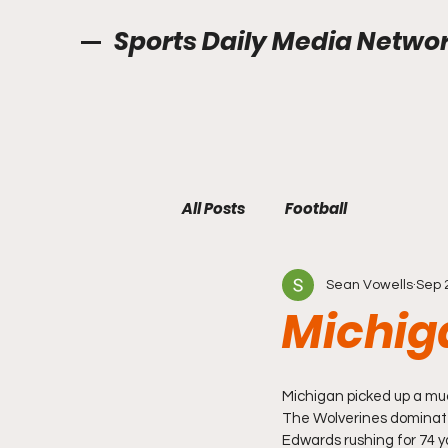
Sports Daily Media Netwo
All Posts
Football
Sean Vowells
Sep 
Michig
Michigan picked up a muc
The Wolverines dominated
Edwards rushing for 74 y