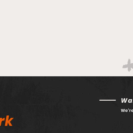
Bracketology 3/14 AM
Wan
We're
rk