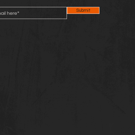
Submit