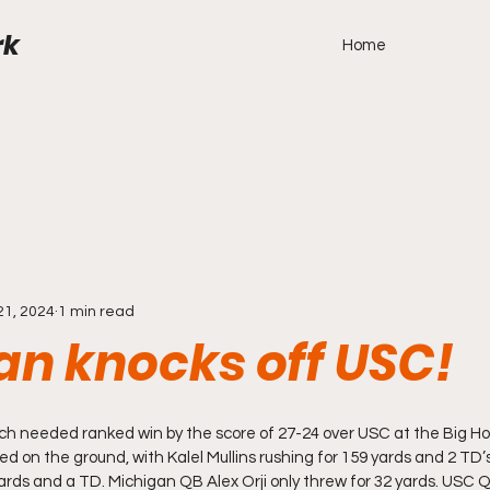
rk
Home
21, 2024
1 min read
an knocks off USC!
h needed ranked win by the score of 27-24 over USC at the Big Hou
 on the ground, with Kalel Mullins rushing for 159 yards and 2 TD
ards and a TD. Michigan QB Alex Orji only threw for 32 yards. USC Q