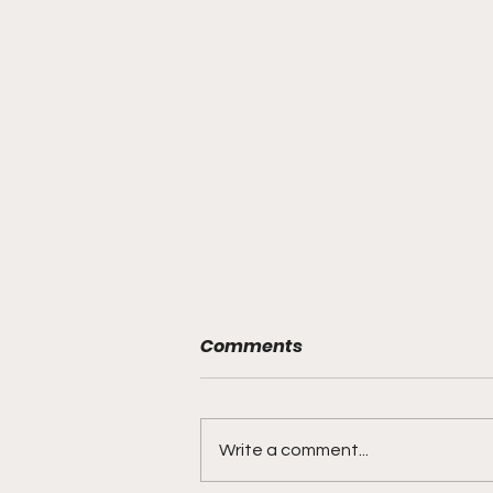
Comments
Write a comment...
Bracketology 3/15