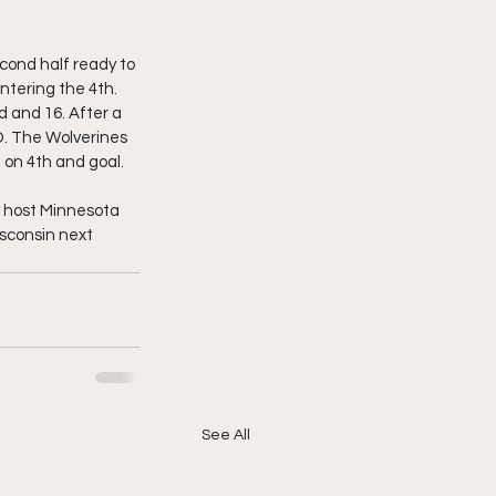
cond half ready to 
ntering the 4th. 
 and 16. After a 
TD. The Wolverines 
 on 4th and goal. 
ey host Minnesota 
isconsin next 
See All