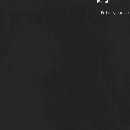
Email