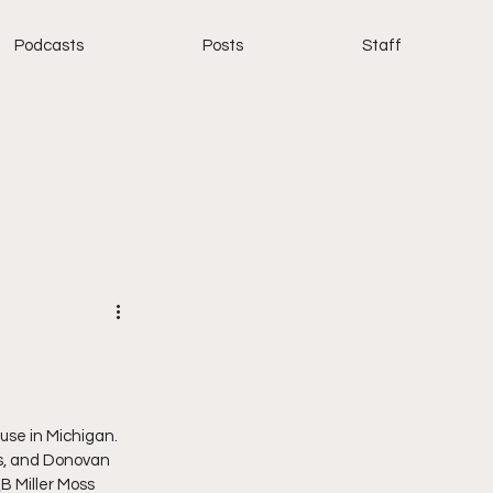
Podcasts
Posts
Staff
se in Michigan. 
’s, and Donovan 
B Miller Moss 