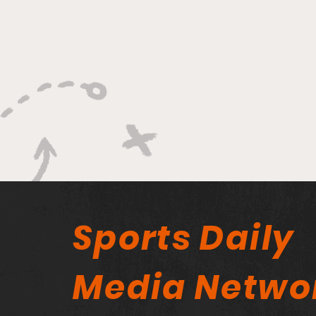
Sports Daily
Media Netwo