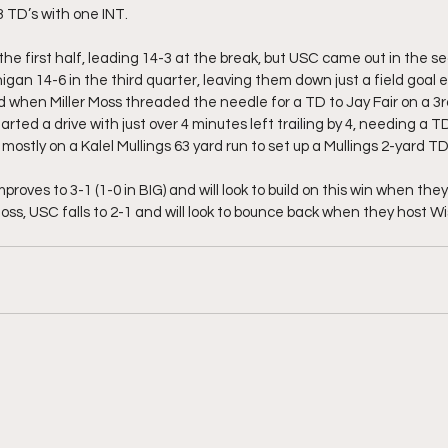
 TD’s with one INT. 
he first half, leading 14-3 at the break, but USC came out in the se
gan 14-6 in the third quarter, leaving them down just a field goal e
d when Miller Moss threaded the needle for a TD to Jay Fair on a 3rd
tarted a drive with just over 4 minutes left trailing by 4, needing a 
ostly on a Kalel Mullings 63 yard run to set up a Mullings 2-yard TD
proves to 3-1 (1-0 in BIG) and will look to build on this win when th
oss, USC falls to 2-1 and will look to bounce back when they host W