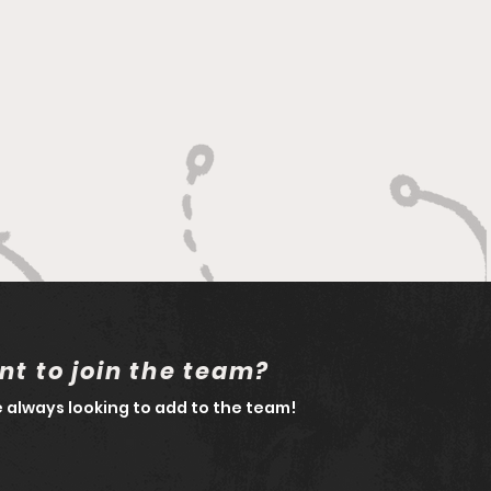
t to join the team?
 always looking to add to the team!