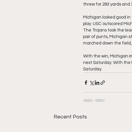
threw for 283 yards and 3
Michigan looked good in t
play. USC outscored Michi
The Trojans took the lea
pair of punts, Michigan s
marched down the field, m
With the win, Michigan im
next Saturday. With the l
Saturday. 
Recent Posts