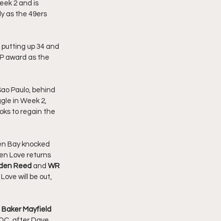
eek 2 and is 
ly as the 49ers 
 putting up 34 and 
MVP award as the 
Sao Paulo, behind 
gle in Week 2, 
looks to regain the 
een Bay knocked 
hen Love returns 
den Reed 
and 
WR 
ove will be out, 
Baker Mayfield 
OC, after Dave 