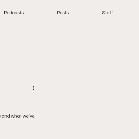
Podcasts
Posts
Staff
s and what we've 