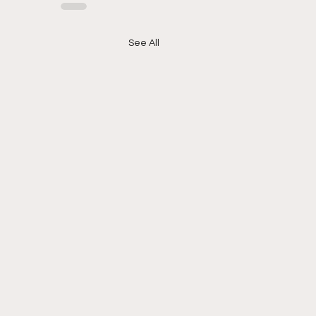
See All