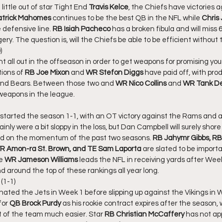
little out of star Tight End 
Travis Kelce
, the Chiefs have victories 
atrick Mahomes
 continues to be the best QB in the NFL while 
Chris
defensive line. 
RB Isiah Pacheco 
has a broken fibula and will miss 
ry. The question is, will the Chiefs be able to be efficient without 
)
 all out in the offseason in order to get weapons for promising you
tions of 
RB Joe Mixon 
and 
WR Stefon Diggs
 have paid off, with prod
and Bears. Between those two and 
WR Nico Collins
 and 
WR Tank De
eapons in the league. 
started the season 1-1, with an OT victory against the Rams and a
inly were a bit sloppy in the loss, but Dan Campbell will surely shore
uild on the momentum of the past two seasons. 
RB Jahymr Gibbs, RB
 Amon-ra St. Brown, and TE Sam Laporta
 are slated to be import
e 
WR Jameson Williams 
leads the NFL in receiving yards after Week
nd around the top of these rankings all year long. 
(1-1)
ated the Jets in Week 1 before slipping up against the Vikings in W
for 
QB Brock Purdy
 as his rookie contract expires after the season
t of the team much easier. Star 
RB Christian McCaffery
 has not ap