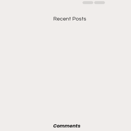
Recent Posts
Comments