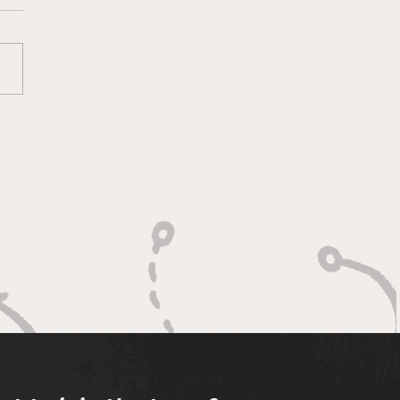
ketology 3/11