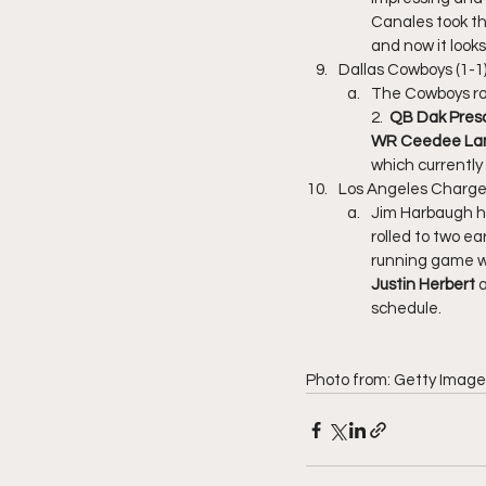
Canales took th
and now it looks
Dallas Cowboys (1-1
The Cowboys rol
2. 
 QB Dak Presc
WR Ceedee L
which currently
Los Angeles Charger
Jim Harbaugh ha
rolled to two e
running game wi
Justin Herbert
 
schedule. 
Photo from: Getty Image