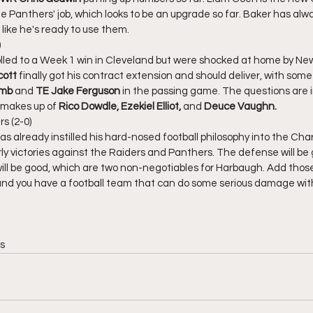
e Panthers' job, which looks to be an upgrade so far. Baker has alwa
 like he's ready to use them. 
)
led to a Week 1 win in Cleveland but were shocked at home by Ne
ott 
finally got his contract extension and should deliver, with some
amb
 and 
TE Jake Ferguson
 in the passing game. The questions are 
 makes up of 
Rico Dowdle, Ezekiel Elliot,
 and 
Deuce Vaughn. 
s (2-0)
s already instilled his hard-nosed football philosophy into the Cha
arly victories against the Raiders and Panthers. The defense will be
ll be good, which are two non-negotiables for Harbaugh. Add those
and you have a football team that can do some serious damage with
s