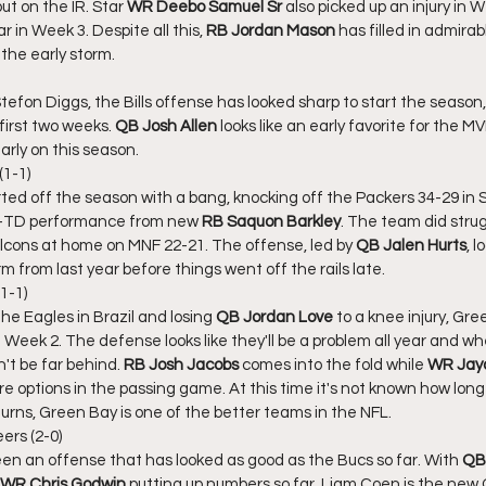
ut on the IR. Star 
WR Deebo Samuel Sr
 also picked up an injury in W
r in Week 3. Despite all this, 
RB Jordan Mason
 has filled in admirab
the early storm. 
tefon Diggs, the Bills offense has looked sharp to start the season,
first two weeks. 
QB Josh Allen
 looks like an early favorite for the 
 early on this season. 
(1-1)
ted off the season with a bang, knocking off the Packers 34-29 in 
3-TD performance from new 
RB Saquon Barkley
. The team did strug
Falcons at home on MNF 22-21. The offense, led by 
QB Jalen Hurts
, 
m from last year before things went off the rails late. 
1-1)
the Eagles in Brazil and losing 
QB Jordan Love
 to a knee injury, Gr
n Week 2. The defense looks like they'll be a problem all year and w
't be far behind. 
RB Josh Jacobs
 comes into the fold while 
WR Jay
re options in the passing game. At this time it's not known how long L
urns, Green Bay is one of the better teams in the NFL. 
rs (2-0)
en an offense that has looked as good as the Bucs so far. With 
QB 
WR Chris Godwin 
putting up numbers so far. Liam Coen is the new 