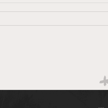
Brac
Bracketology 3/14 AM