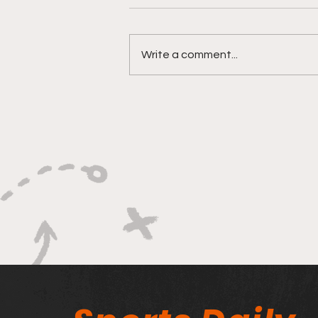
Write a comment...
Bracketology 3/15