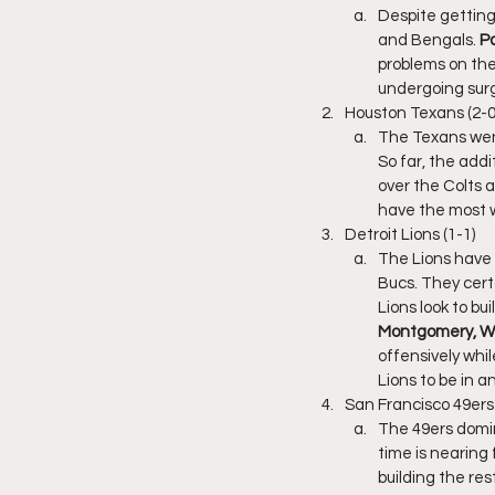
Despite getting 
and Bengals. 
P
problems on the 
undergoing surge
Houston Texans (2-0
The Texans went
So far, the addi
over the Colts 
have the most w
Detroit Lions (1-1)
The Lions have 
Bucs. They certa
Lions look to b
Montgomery, WR
offensively whil
Lions to be in a
San Francisco 49ers 
The 49ers domin
time is nearing 
building the res