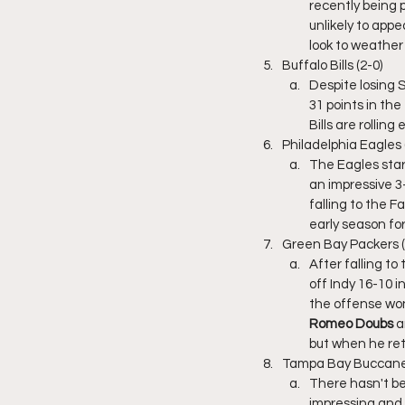
recently being p
unlikely to appea
look to weather 
Buffalo Bills (2-0)
Despite losing S
31 points in the 
Bills are rolling
Philadelphia Eagles 
The Eagles star
an impressive 
falling to the 
early season for
Green Bay Packers (
After falling to 
off Indy 16-10 i
the offense won
Romeo Doubs
 a
but when he ret
Tampa Bay Buccanee
There hasn't be
impressing and 