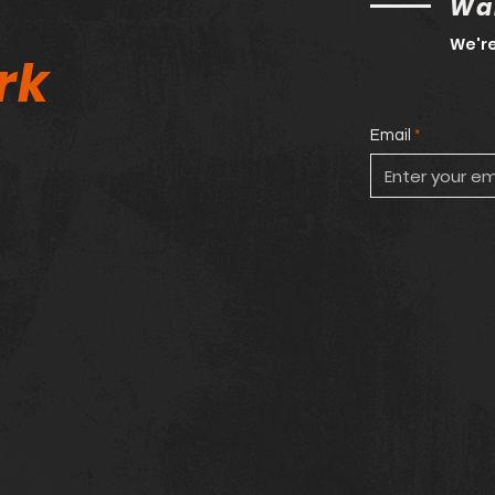
Wan
We're
rk
Email