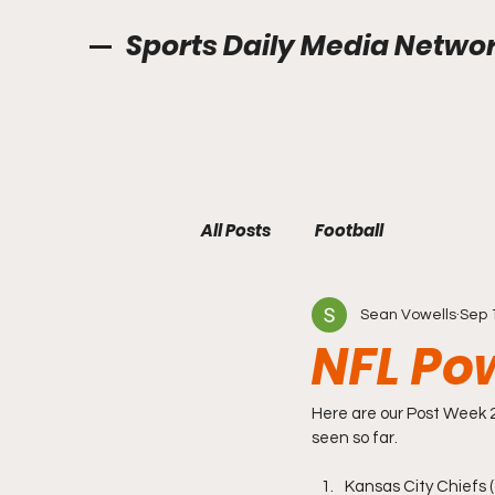
Sports Daily Media Netwo
All Posts
Football
Sean Vowells
Sep 
NFL Po
Here are our Post Week 
seen so far. 
Kansas City Chiefs (