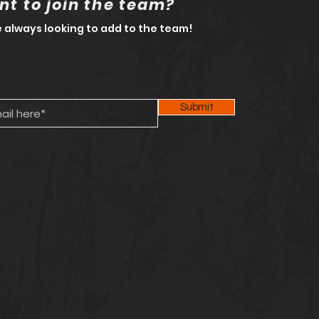
t to join the team?
 always looking to add to the team!
Submit