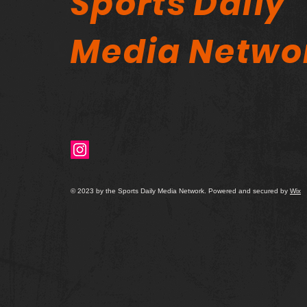
Sports Daily
Media Netwo
© 2023 by the Sports Daily Media Network. Powered and secured by
Wix