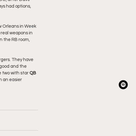
ys had options, 
w Orleans in Week 
 real weapons in 
in the RB room, 
rgers. They have 
 good and the 
 two with star 
QB 
 an easier 