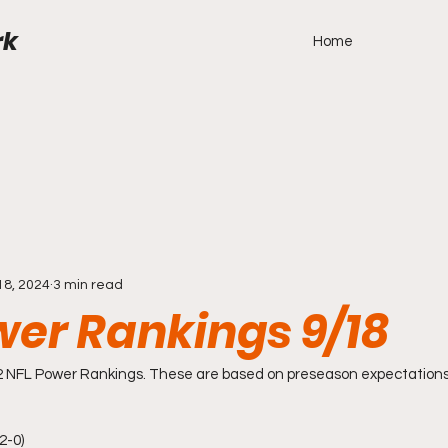
rk
Home
18, 2024
3 min read
wer Rankings 9/18
2 NFL Power Rankings. These are based on preseason expectation
2-0) 