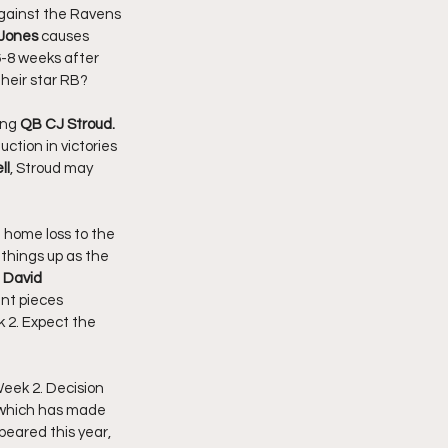
against the Ravens 
 Jones
 causes 
6-8 weeks after 
their star RB? 
ng 
QB
CJ Stroud. 
uction in victories 
ll
, Stroud may 
 home loss to the 
 things up as the 
 David 
ant pieces 
 2. Expect the 
eek 2. Decision 
, which has made 
peared this year, 