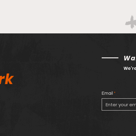
Wan
We're
rk
Email