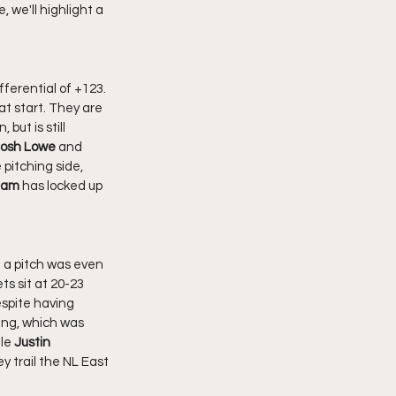
, we'll highlight a 
at start. They are 
but is still 
osh Lowe 
and 
pitching side, 
dam
 has locked up 
ts sit at 20-23 
spite having 
ing, which was 
le 
Justin 
y trail the NL East 