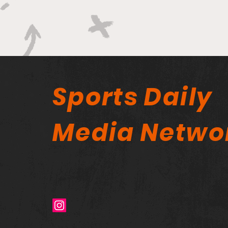
Sports Daily
Media Netwo