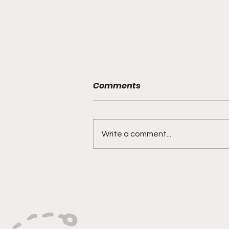
Comments
Write a comment...
Bracketology 3/15