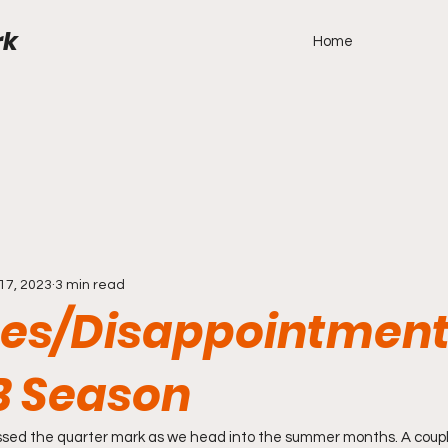
rk
Home
17, 2023
3 min read
ses/Disappointment
B Season
ed the quarter mark as we head into the summer months. A coupl