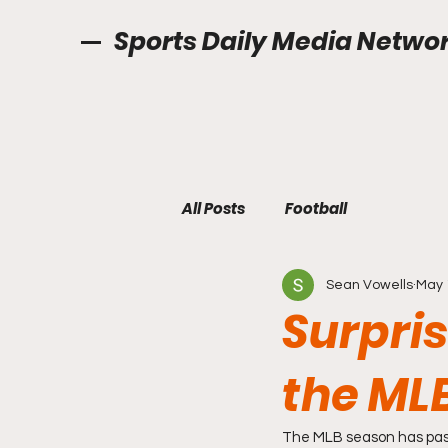
Sports Daily Media Netwo
All Posts
Football
Sean Vowells
May 
Surpri
the ML
The MLB season has pass