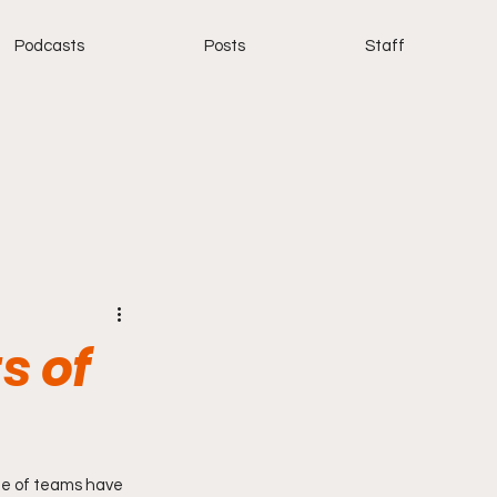
Podcasts
Posts
Staff
s of
e of teams have 