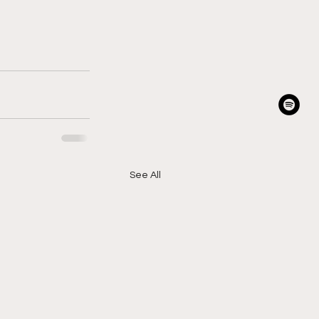
See All