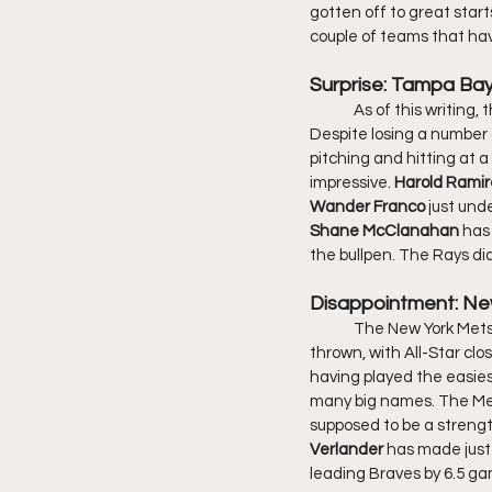
gotten off to great starts
couple of teams that ha
Surprise: Tampa Ba
	As of this writing, the Tampa Bay Rays have the MLB best record of 32-11 and a run differential of +123. 
Despite losing a number o
pitching and hitting at a 
impressive. 
Harold Ramir
Wander Franco 
just und
Shane McClanahan 
has 
the bullpen. The Rays did
Disappointment: Ne
	The New York Mets have the highest payroll in the MLB. Their season took a hit before a pitch was even 
thrown, with All-Star clos
having played the easies
many big names. The Mets
supposed to be a strengt
Verlander
 has made just 
leading Braves by 6.5 ga