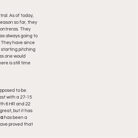
eason so far, they 
ontreras. They 
as always going to 
 They have since 
starting pitching 
as one would 
re is still time 
ast with a 27-15 
with 6 HR and 22 
reat, but it has 
ta
 has been a 
have proved that 