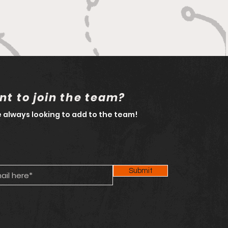
t to join the team?
 always looking to add to the team!
Submit