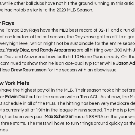
 while other ball clubs have not hit the ground running. In this article
ve had notable starts to the 2023 MLB Season. 
y Rays
f contributors after last season, the Rays have gotten off to a gre
very high level, which might not be sustainable for the entire season, 
ez, Yandy Diaz, and Randy Arozarena 
are all hitting over .300 with 
J
er. Diaz and Arozarena have both hit 10 Home Runs already. On the 
continued to show that he is an ace-quality pitcher while 
Jason A
 lose 
Drew Rasmussen
 for the season with an elbow issue. 
w York Mets
er 
Edwin Diaz
 out for the season with a Torn ACL. As of now, the Me
t schedule in all of the MLB. The hitting has been very mediocre de
 currently sit at 19th in the league in runs scored. The Mets pitch
h, has been very poor. 
Max Scherzer 
has a 4.88 ERA on the year whi
three starts. The Mets will have to turn things around quickly as the
mes. 