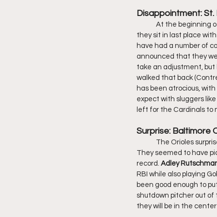
Disappointment: St. 
	At the beginning of the season, the Cardinals were heavy favorites to win the NL Central. As of today, 
they sit in last place wi
have had a number of con
announced that they were
take an adjustment, but
walked that back (Contre
has been atrocious, with
expect with sluggers like
left for the Cardinals t
Surprise: Baltimore 
	The Orioles surprised many last year as being far more competitive than they were supposed to be. 
They seemed to have picke
record. 
Adley Rutschman
RBI while also playing Go
been good enough to put t
shutdown pitcher out of t
they will be in the cente