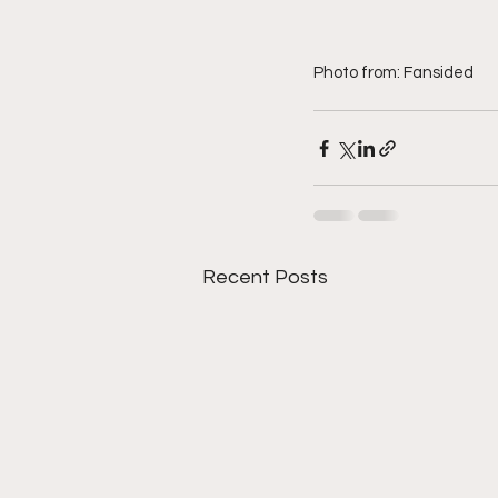
Photo from: Fansided
Recent Posts