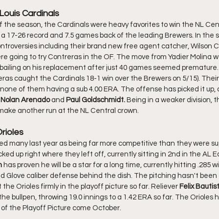
Louis Cardinals
th a 17-26 record and 7.5 games back of the leading Brewers. In the s
troversies including their brand new free agent catcher, Wilson C
 going to try Contreras in the OF. The move from Yadier Molina w
 bailing on his replacement after just 40 games seemed premature.
ras caught the Cardinals 18-1 win over the Brewers on 5/15). Their 
 none of them having a sub 4.00 ERA. The offense has picked it up, 
 
Nolan Arenado
 and 
Paul Goldschmidt. 
Being in a weaker division, the
o make another run at the NL Central crown. 
Orioles
d up right where they left off, currently sitting in 2nd in the AL E
 
has proven he will be a star for a long time, currently hitting .285 
ld Glove caliber defense behind the dish. The pitching hasn't been g
he Orioles firmly in the playoff picture so far. Reliever 
Felix Bautis
he bullpen, throwing 19.0 innings to a 1.42 ERA so far. The Orioles 
r of the Playoff Picture come October. 